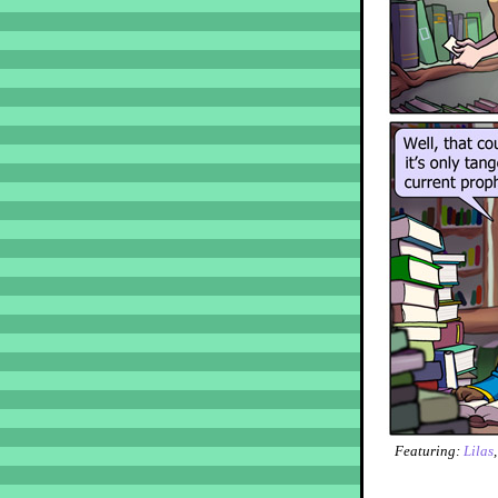
Featuring:
Lilas