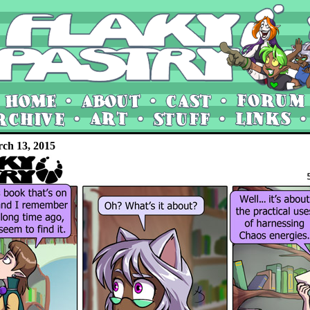
rch 13, 2015