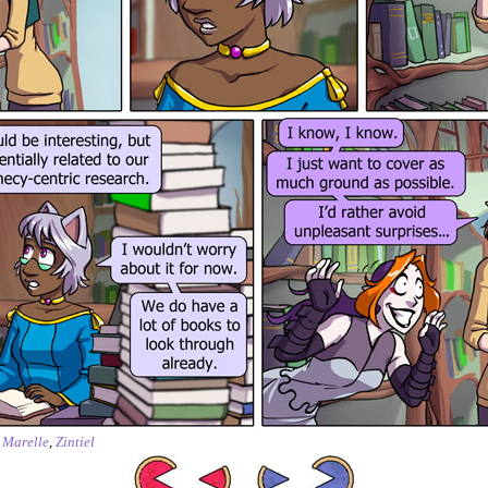
,
Marelle
,
Zintiel