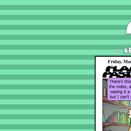
Friday, Ma