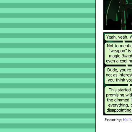
Featuring:
Helli