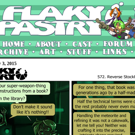
y 3, 2015