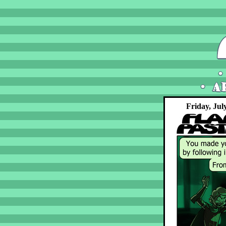
Friday, Jul