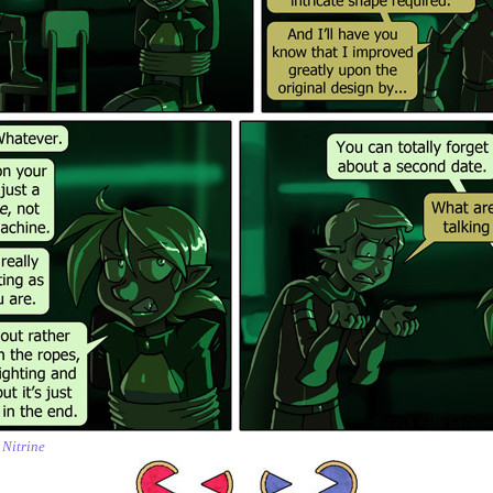
,
Nitrine