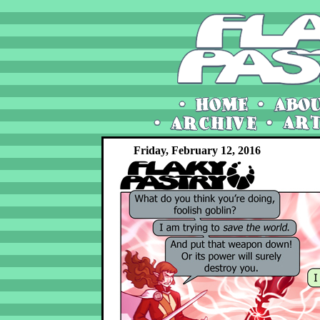
Friday, February 12, 2016