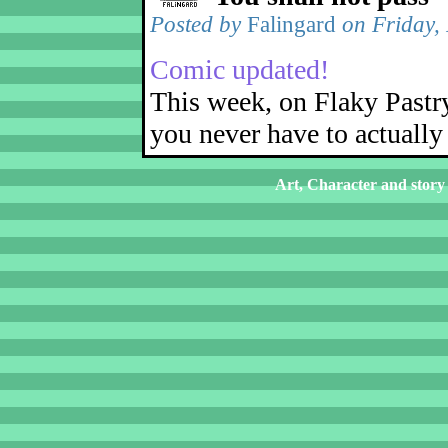
Posted by
Falingard
on Friday,
Comic updated!
This week, on Flaky Pastr
you never have to actually 
Art, Character and story