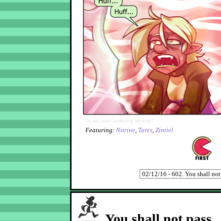
Do you smell something burning?
Featuring:
Nitrine
,
Tares
,
Zintiel
You shall not pass