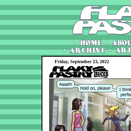
Friday, September 23, 2022