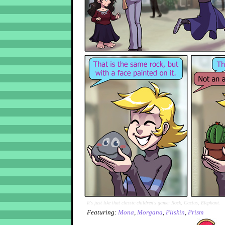
It's just like that classic children's game: Rock, Cactus, Elephant.
Featuring:
Mona
,
Morgana
,
Pliskin
,
Prism