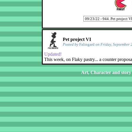
Pet project VI
Posted by
Falingard
on Friday, September 
Updated!
This week, on Flaky pastry... a counter proposa
Art, Character and story