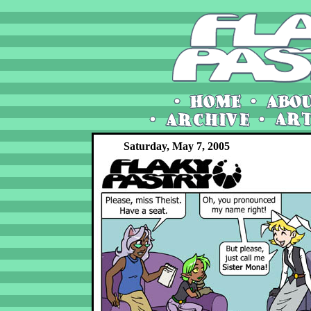
Saturday, May 7, 2005