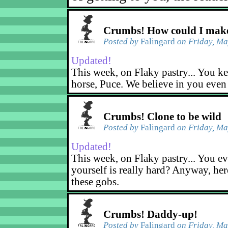
Crumbs! How could I make
Posted by
Falingard
on Friday, Ma
Updated!
This week, on Flaky pastry... You ke
horse, Puce. We believe in you even
Crumbs! Clone to be wild
Posted by
Falingard
on Friday, Ma
Updated!
This week, on Flaky pastry... You ev
yourself is really hard? Anyway, her
these gobs.
Crumbs! Daddy-up!
Posted by
Falingard
on Friday, Ma