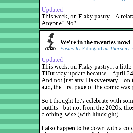
Updated!
This week, on Flaky pastry... A relat
Anyone? No?
We're in the twenties now!
Posted by
Falingard
on Thursday, 
Updated!
This week, on Flaky pastry... a little 
THursday update because... April 24
And not just any Flakyversary... on 
ago, the first page of the comic was
So I thought let's celebrate with so
outfits - but not from the 2020s, tho
clothing-wise (with hindsight).
I also happen to be down with a col