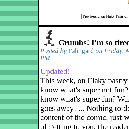
Crumbs! I'm so tire
Posted by
Falingard
on Friday, 
PM
Updated!
This week, on Flaky pastry
know what's super not fun?
know what's super fun? Wh
goes away! ... Nothing to d
content of the comic, just w
of getting to you, the reader