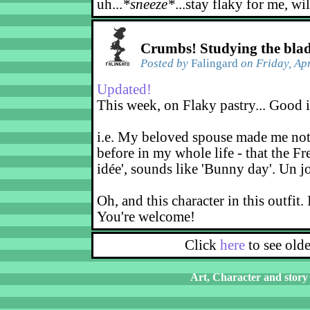
uh...
*sneeze*
...stay flaky for me, wi
Crumbs! Studying the bla
Posted by
Falingard
on Friday, Apr
Updated!
This week, on Flaky pastry... Good 
i.e. My beloved spouse made me noti
before in my whole life - that the Fr
idée', sounds like 'Bunny day'. Un j
Oh, and this character in this outfit. 
You're welcome!
Click
here
to see old
Art, Character and story