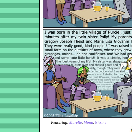
Featuring:
Marelle
,
Mona
,
Nitrine