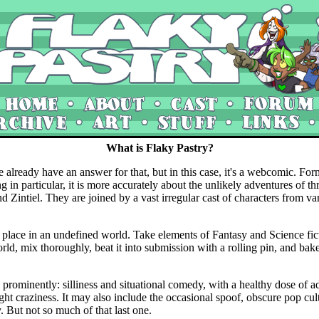
What is Flaky Pastry?
e already have an answer for that, but in this case, it's a webcomic. For
g in particular, it is more accurately about the unlikely adventures of t
d Zintiel. They are joined by a vast irregular cast of characters from va
 place in an undefined world. Take elements of Fantasy and Science fict
rld, mix thoroughly, beat it into submission with a rolling pin, and bake
e prominently: silliness and situational comedy, with a healthy dose of a
ht craziness. It may also include the occasional spoof, obscure pop cul
 But not so much of that last one.