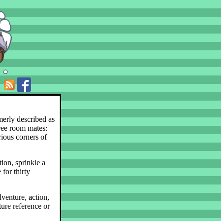
merly described as
hree room mates:
rious corners of
ion, sprinkle a
 for thirty
dventure, action,
ture reference or