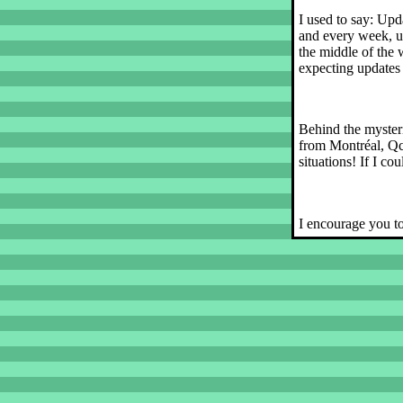
I used to say: Upd
and every week, us
the middle of the
expecting updates
Behind the mysteri
from Montréal, Qc
situations! If I co
I encourage you to