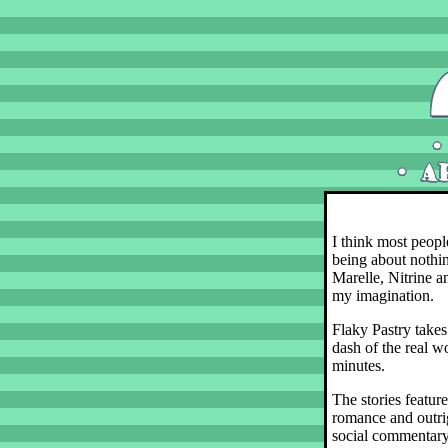
I think most peopl
being about nothin
Marelle, Nitrine an
my imagination.
Flaky Pastry takes
dash of the real wo
minutes.
The stories featur
romance and outrig
social commentary.