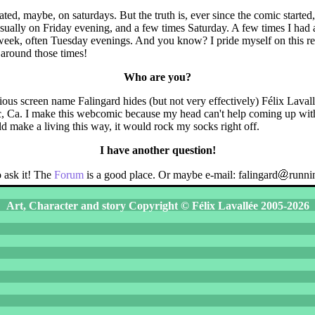
ated, maybe, on saturdays. But the truth is, ever since the comic started
ually on Friday evening, and a few times Saturday. A few times I had 
 week, often Tuesday evenings. And you know? I pride myself on this r
 around those times!
Who are you?
ous screen name Falingard hides (but not very effectively) Félix Lavallé
, Ca. I make this webcomic because my head can't help coming up with
uld make a living this way, it would rock my socks right off.
I have another question!
 ask it! The
Forum
is a good place. Or maybe e-mail: falingard
runni
Art, Character and story Copyright © Félix Lavallée 2005-2026