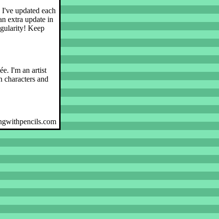
, I've updated each
an extra update in
egularity! Keep
e. I'm an artist
 characters and
ngwithpencils.com