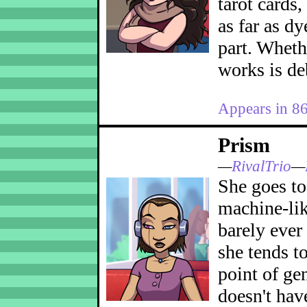
tarot cards,
as far as dy
part. Wheth
works is de
Appears in 8
Prism
—
RivalTrio
—
She goes to 
machine-lik
barely ever
she tends to
point of ge
doesn't hav