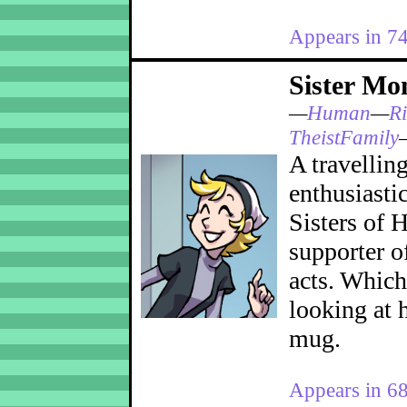
Appears in 7
Sister Mo
—
Human
—
Ri
TheistFamily
A travellin
enthusiasti
Sisters of H
supporter o
acts. Which
looking at 
mug.
Appears in 6