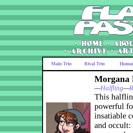
Main Trio
Rival Trio
Huma
Morgana
—
Halfling
—
R
This halflin
powerful fo
insatiable 
and occult: 