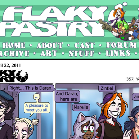
il 22, 2011