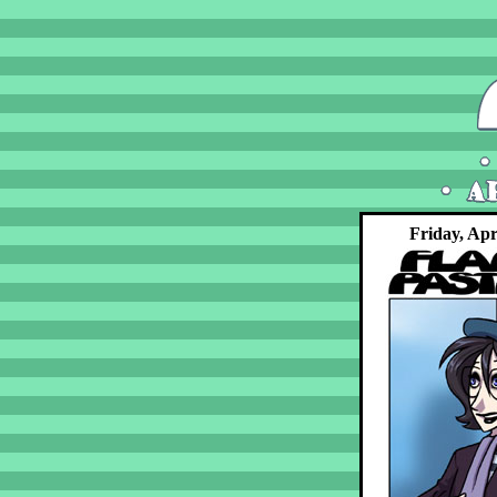
Friday, Apr