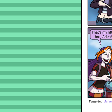
Featuring:
Arlen