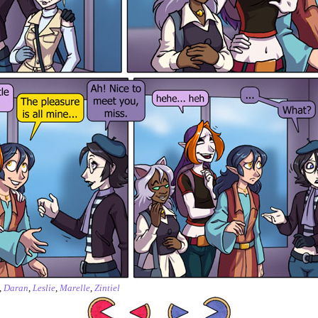
,
Daran
,
Leslie
,
Marelle
,
Zintiel