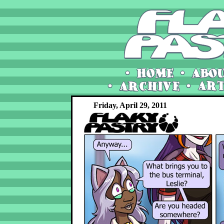
Friday, April 29, 2011