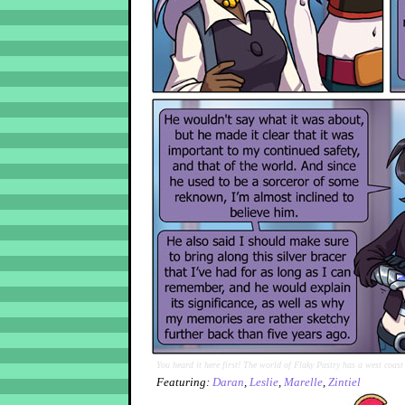
You heard it here first! The world of Flaky Pastry has a west coast
Featuring:
Daran
,
Leslie
,
Marelle
,
Zintiel