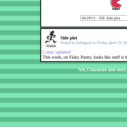
Side plot
Posted by
Falingard
on Friday, April 29, 2
Comic updated!
This week, on Flaky Pastry, looks like stuff is
Art, Character and story